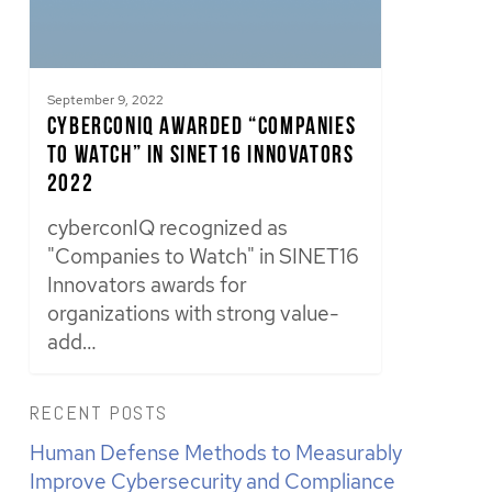
September 9, 2022
cyberconIQ Awarded “Companies
to Watch” in SINET16 Innovators
2022
cyberconIQ recognized as
"Companies to Watch" in SINET16
Innovators awards for
organizations with strong value-
add…
RECENT POSTS
Human Defense Methods to Measurably
Improve Cybersecurity and Compliance