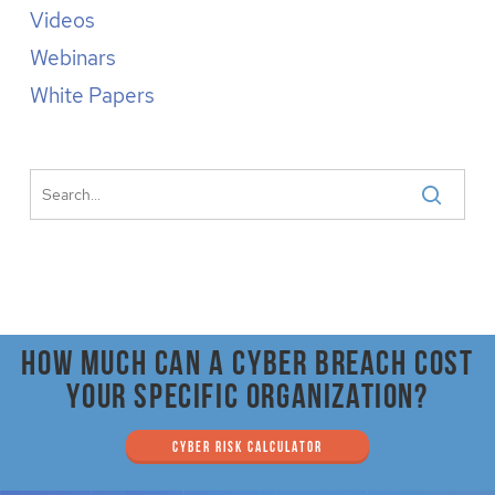
Videos
Webinars
White Papers
How much can a cyber breach cost
your specific organization?
CYBER RISK CALCULATOR