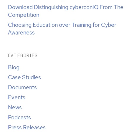
Download Distinguishing cyberconIQ From The
Competition
Choosing Education over Training for Cyber
Awareness
CATEGORIES
Blog
Case Studies
Documents
Events
News
Podcasts
Press Releases