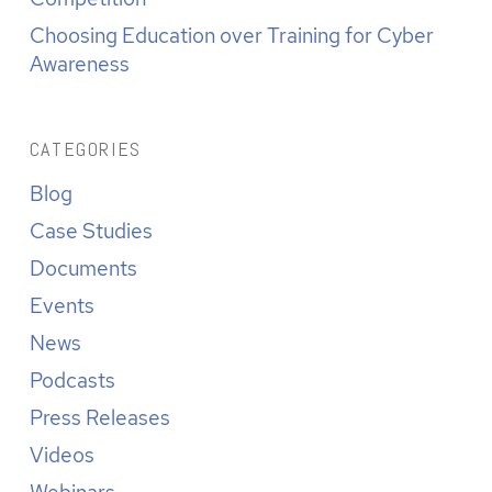
Choosing Education over Training for Cyber
Awareness
CATEGORIES
Blog
Case Studies
Documents
Events
News
Podcasts
Press Releases
Videos