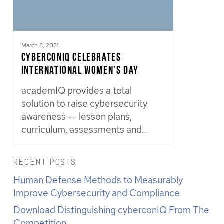
March 8, 2021
cyberconIQ Celebrates
International Women’s Day
academIQ provides a total
solution to raise cybersecurity
awareness -- lesson plans,
curriculum, assessments and…
RECENT POSTS
Human Defense Methods to Measurably
Improve Cybersecurity and Compliance
Download Distinguishing cyberconIQ From The
Competition