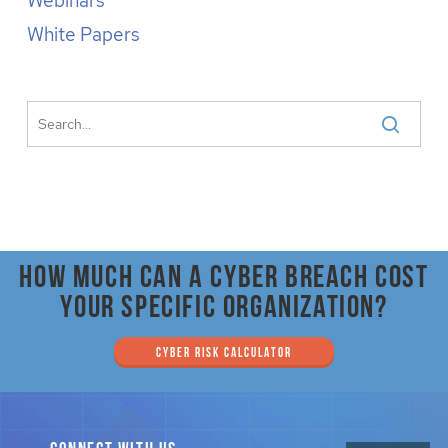
Webinars
White Papers
How much can a cyber breach cost
your specific organization?
CYBER RISK CALCULATOR