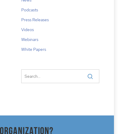
Podcasts
Press Releases
Videos
Webinars
White Papers
 organization?