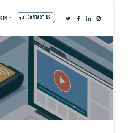
twitter
facebook
linkedin
instagram
Contact Us
ogin