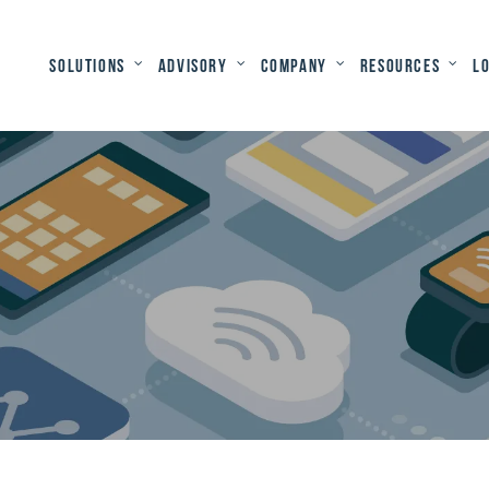
Solutions
Advisory
Company
Resources
L