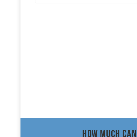
How much can 