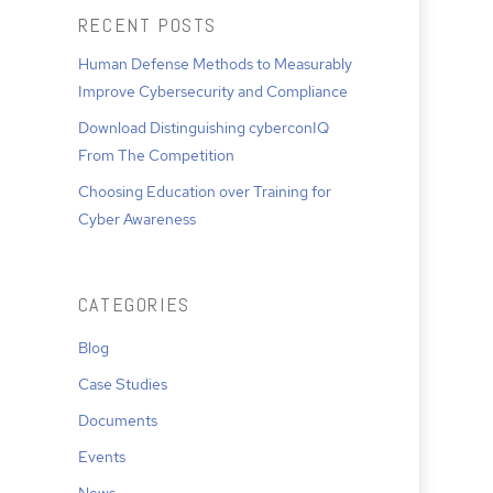
RECENT POSTS
Human Defense Methods to Measurably
Improve Cybersecurity and Compliance
Download Distinguishing cyberconIQ
From The Competition
Choosing Education over Training for
Cyber Awareness
CATEGORIES
Blog
Case Studies
Documents
Events
News