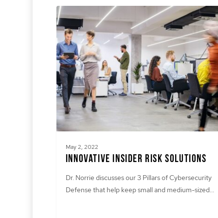
May 2, 2022
Innovative Insider Risk Solutions
Dr. Norrie discusses our 3 Pillars of Cybersecurity
Defense that help keep small and medium-sized…