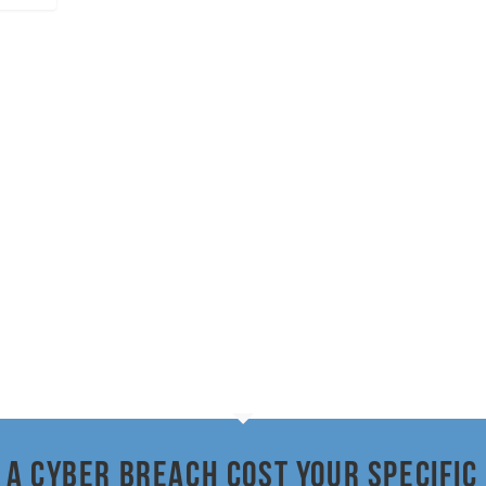
a cyber breach cost your specific