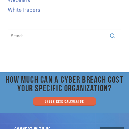
Webinars
White Papers
How much can a cyber breach cost
your specific organization?
CYBER RISK CALCULATOR