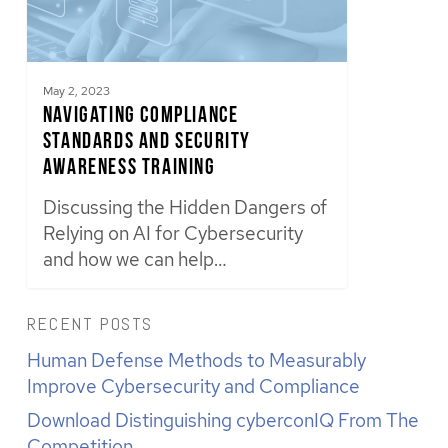
May 2, 2023
Navigating Compliance
Standards and Security
Awareness Training
Discussing the Hidden Dangers of
Relying on AI for Cybersecurity
and how we can help…
RECENT POSTS
Human Defense Methods to Measurably
Improve Cybersecurity and Compliance
Download Distinguishing cyberconIQ From The
Competition