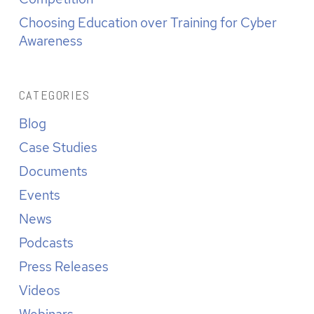
Choosing Education over Training for Cyber
Awareness
CATEGORIES
Blog
Case Studies
Documents
Events
News
Podcasts
Press Releases
Videos