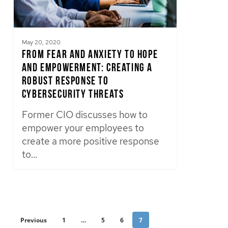
May 20, 2020
From Fear and Anxiety to Hope
and Empowerment: Creating a
Robust Response to
Cybersecurity Threats
Former CIO discusses how to
empower your employees to
create a more positive response
to…
Previous
1
…
5
6
7