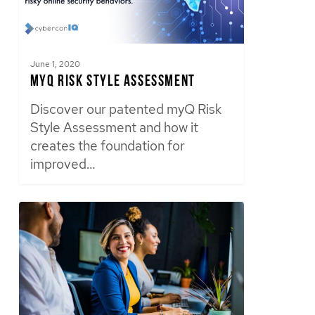
June 1, 2020
myQ Risk Style Assessment
Discover our patented myQ Risk
Style Assessment and how it
creates the foundation for
improved…