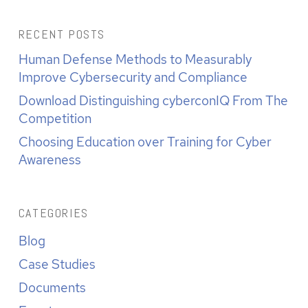
RECENT POSTS
Human Defense Methods to Measurably
Improve Cybersecurity and Compliance
Download Distinguishing cyberconIQ From The
Competition
Choosing Education over Training for Cyber
Awareness
CATEGORIES
Blog
Case Studies
Documents