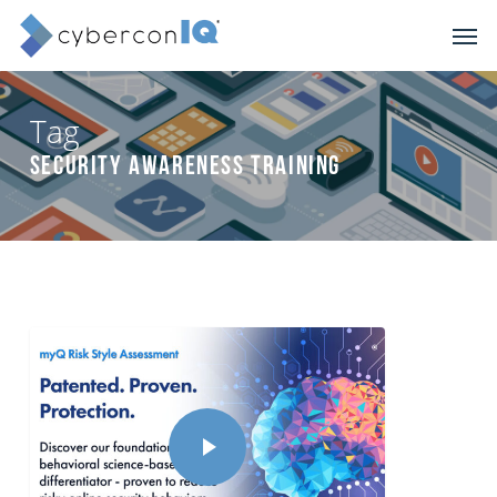
Skip
Men
to
main
content
Tag
Security Awareness Training