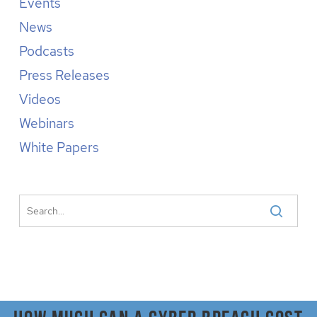
Events
News
Podcasts
Press Releases
Videos
Webinars
White Papers