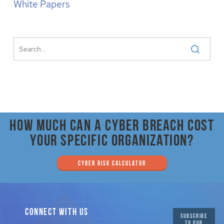
White Papers
How much can a cyber breach cost
your specific organization?
CYBER RISK CALCULATOR
CONNECT WITH US
SUBSCRIBE
TO OUR