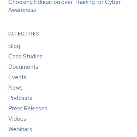
Choosing Education over Training for Cyber
Awareness
CATEGORIES
Blog
Case Studies
Documents
Events
News
Podcasts
Press Releases
Videos
Webinars