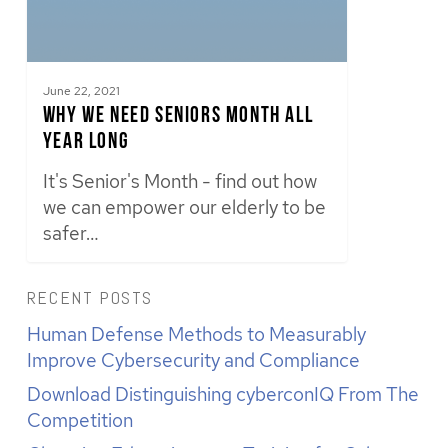
June 22, 2021
Why We Need Seniors Month All
Year Long
It's Senior's Month - find out how
we can empower our elderly to be
safer…
RECENT POSTS
Human Defense Methods to Measurably
Improve Cybersecurity and Compliance
Download Distinguishing cyberconIQ From The
Competition