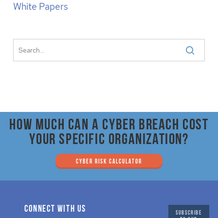
White Papers
How much can a cyber breach cost
your specific organization?
CYBER RISK CALCULATOR
CONNECT WITH US
SUBSCRIBE