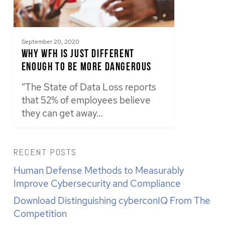
September 20, 2020
Why WFH Is Just Different
Enough to Be More Dangerous
“The State of Data Loss reports
that 52% of employees believe
they can get away…
RECENT POSTS
Human Defense Methods to Measurably
Improve Cybersecurity and Compliance
Download Distinguishing cyberconIQ From The
Competition