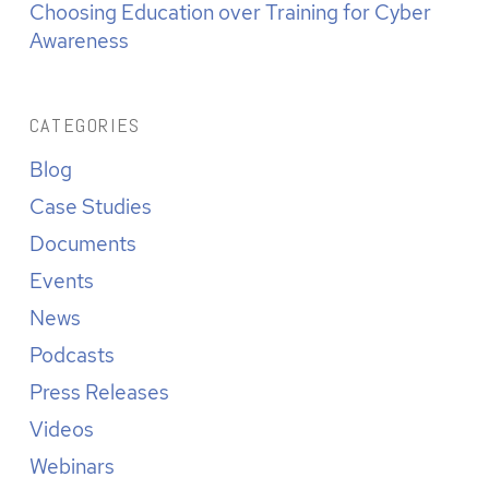
Choosing Education over Training for Cyber
Awareness
CATEGORIES
Blog
Case Studies
Documents
Events
News
Podcasts
Press Releases
Videos
Webinars