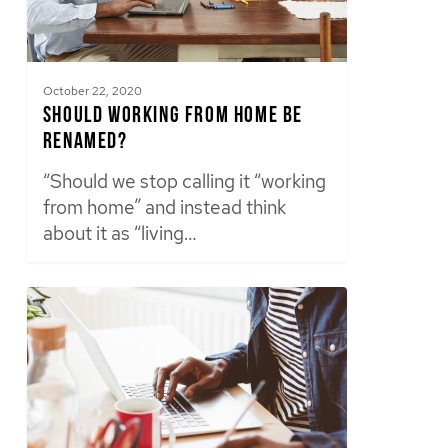
October 22, 2020
Should Working From Home Be
Renamed?
“Should we stop calling it “working
from home” and instead think
about it as “living…