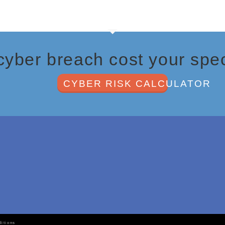
ber breach cost your spec
CYBER RISK CALCULATOR
by
itions