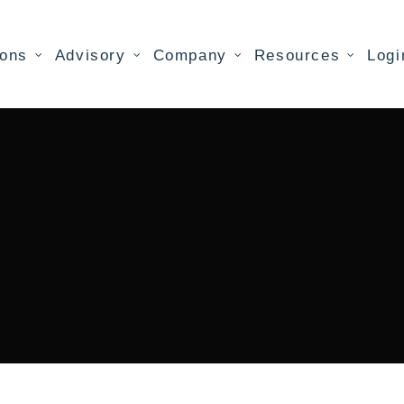
ions
Advisory
Company
Resources
Logi