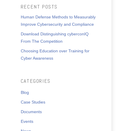
RECENT POSTS
Human Defense Methods to Measurably
Improve Cybersecurity and Compliance
Download Distinguishing cyberconIQ
From The Competition
Choosing Education over Training for
Cyber Awareness
CATEGORIES
Blog
Case Studies
Documents
Events
News