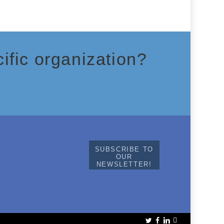
ific organization?
SUBSCRIBE TO
OUR
NEWSLETTER!