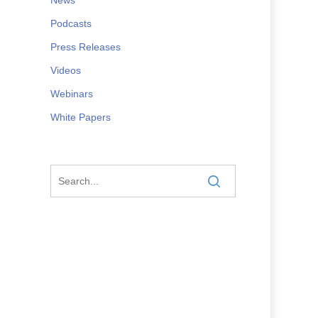
Podcasts
Press Releases
Videos
Webinars
White Papers