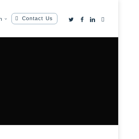
Contact Us
twitter
facebook
linkedin
instagram
n