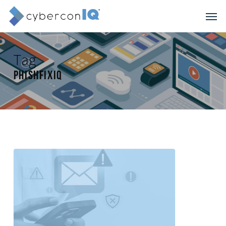
Skip
Men
to
main
content
Tag
phishFixIQ