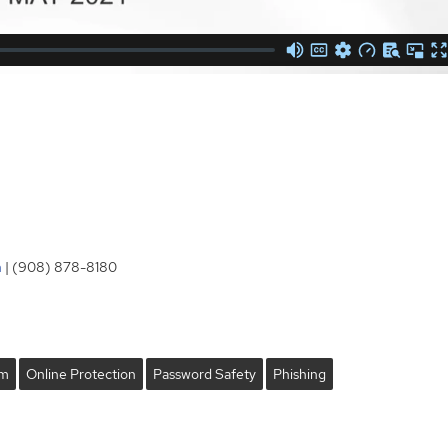
m
| (908) 878-8180
om
Online Protection
Password Safety
Phishing