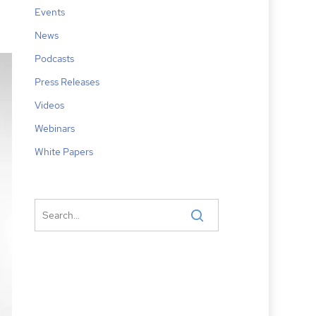
Events
News
Podcasts
Press Releases
Videos
Webinars
White Papers