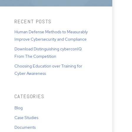
RECENT POSTS
Human Defense Methods to Measurably
Improve Cybersecurity and Compliance
Download Distinguishing cyberconIQ
From The Competition
Choosing Education over Training for
Cyber Awareness
CATEGORIES
Blog
Case Studies
Documents