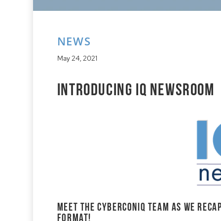
NEWS
May 24, 2021
Introducing IQ Newsroom
Meet the cyberconIQ team as we recap
format!