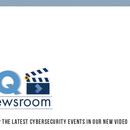
 the latest cybersecurity events in our NEW video