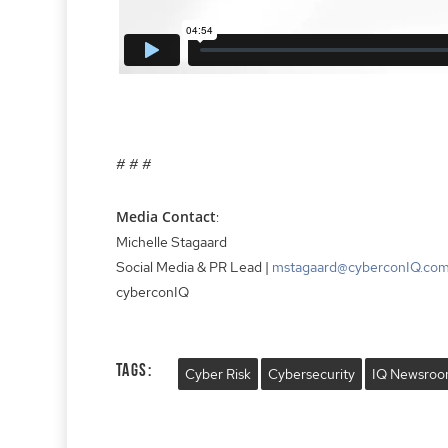
# # #
Media Contact
:
Michelle Stagaard
Social Media & PR Lead |
mstagaard@cyberconIQ.co
cyberconIQ
Tags:
Cyber Risk
Cybersecurity
IQ Newsro