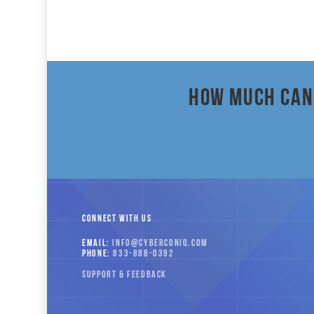
How much can 
CONNECT WITH US
EMAIL:
INFO
@CYBERCONIQ
.COM
PHONE:
833-
888-
0392
SUPPORT & FEEDBACK