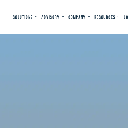
Solutions
Advisory
Company
Resources
L