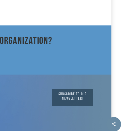
 organization?
SUBSCRIBE TO OUR
NEWSLETTER!