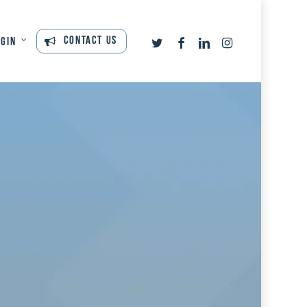
twitter
facebook
linkedin
instagram
Contact Us
ogin