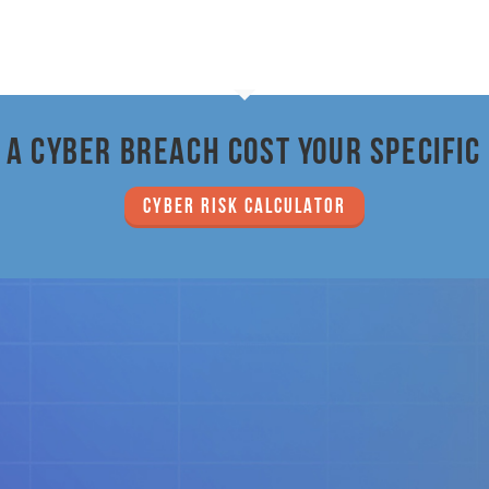
a cyber breach cost your specific
CYBER RISK CALCULATOR