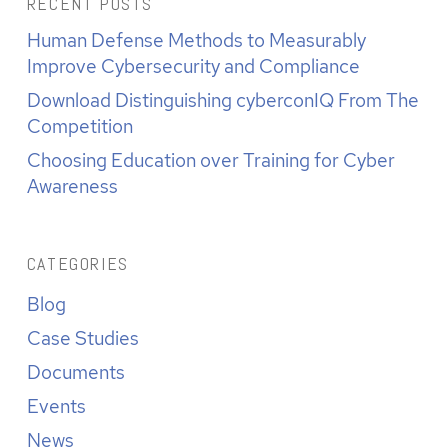
RECENT POSTS
Human Defense Methods to Measurably
Improve Cybersecurity and Compliance
Download Distinguishing cyberconIQ From The
Competition
Choosing Education over Training for Cyber
Awareness
CATEGORIES
Blog
Case Studies
Documents
Events
News