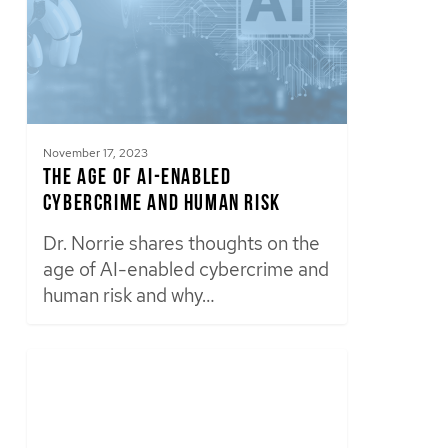
November 17, 2023
The Age of AI-Enabled
Cybercrime and Human Risk
Dr. Norrie shares thoughts on the
age of AI-enabled cybercrime and
human risk and why…