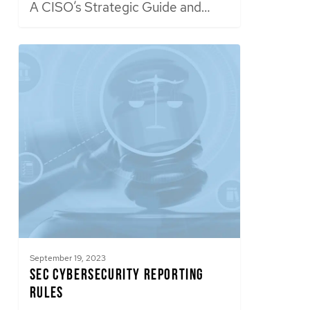
A CISO’s Strategic Guide and…
September 19, 2023
SEC Cybersecurity Reporting
Rules