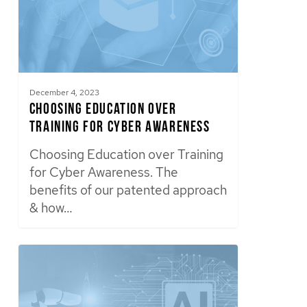
December 4, 2023
Choosing Education over
Training for Cyber Awareness
Choosing Education over Training
for Cyber Awareness. The
benefits of our patented approach
& how…