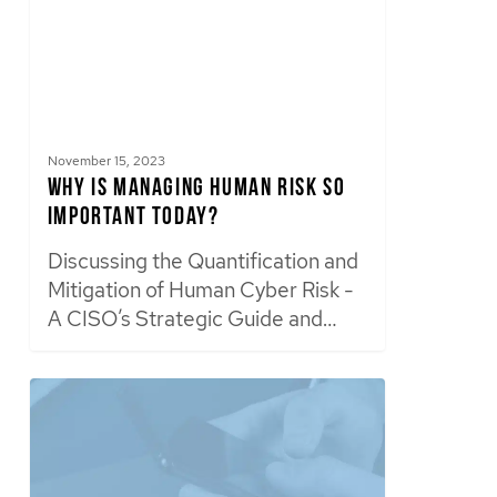
November 15, 2023
Why is Managing Human Risk So
Important Today?
Discussing the Quantification and
Mitigation of Human Cyber Risk -
A CISO’s Strategic Guide and…