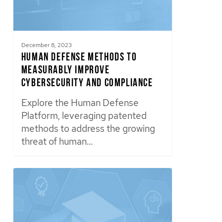
December 8, 2023
Human Defense Methods to
Measurably Improve
Cybersecurity and Compliance
Explore the Human Defense
Platform, leveraging patented
methods to address the growing
threat of human…