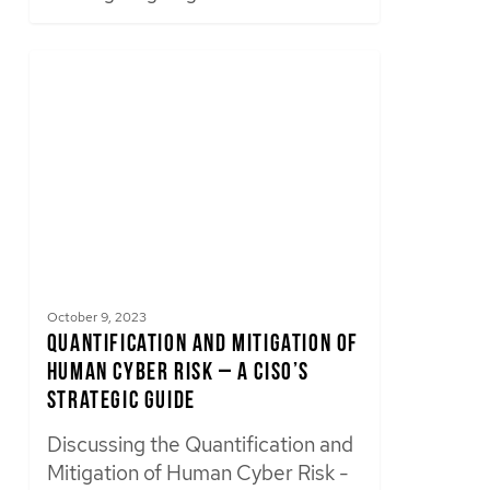
October 9, 2023
Quantification and Mitigation of
Human Cyber Risk – A CISO’s
Strategic Guide
Discussing the Quantification and
Mitigation of Human Cyber Risk -