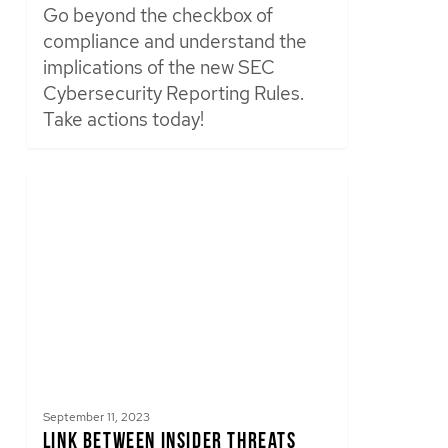
Go beyond the checkbox of
compliance and understand the
implications of the new SEC
Cybersecurity Reporting Rules.
Take actions today!
September 11, 2023
Link Between Insider Threats