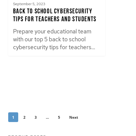
September 5, 2023
Back to School Cybersecurity
Tips for Teachers and Students
Prepare your educational team
with our top 5 back to school
cybersecurity tips for teachers…
1
2
3
…
5
Next