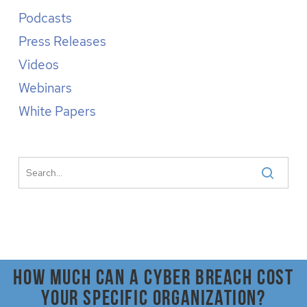
Podcasts
Press Releases
Videos
Webinars
White Papers
How much can a cyber breach cost
your specific organization?