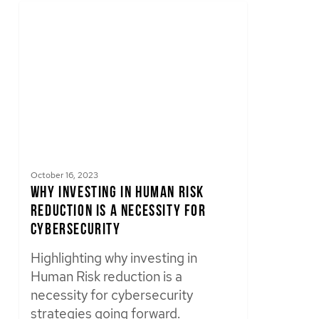
October 16, 2023
Why Investing in Human Risk
Reduction is a Necessity for
Cybersecurity
Highlighting why investing in
Human Risk reduction is a
necessity for cybersecurity
strategies going forward.