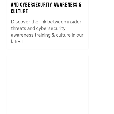
and Cybersecurity Awareness &
Culture
Discover the link between insider
threats and cybersecurity
awareness training & culture in our
latest…