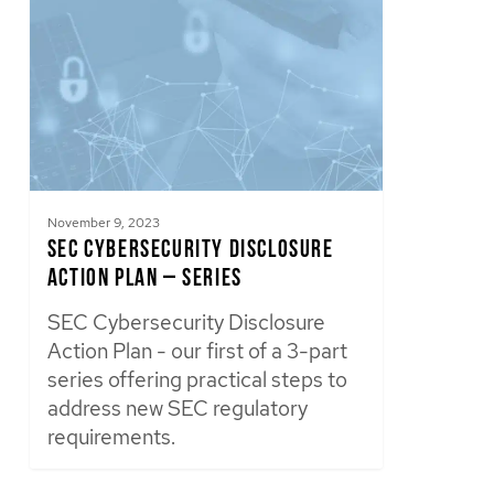
November 9, 2023
SEC Cybersecurity Disclosure
Action Plan – Series
SEC Cybersecurity Disclosure
Action Plan - our first of a 3-part
series offering practical steps to
address new SEC regulatory
requirements.